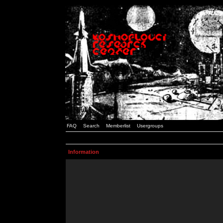
FAQ
Search
Memberlist
Usergroups
Information