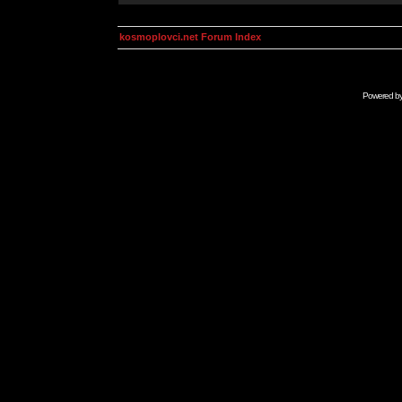
kosmoplovci.net Forum Index
Powered b