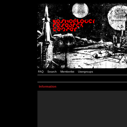
FAQ
Search
Memberlist
Usergroups
Information