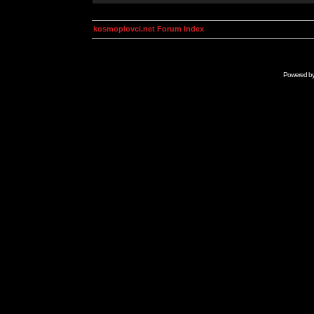
kosmoplovci.net Forum Index
Powered b