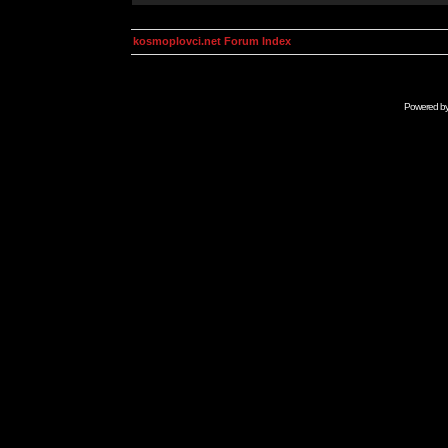
kosmoplovci.net Forum Index
Powered b