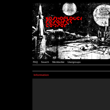
FAQ
Search
Memberlist
Usergroups
Information