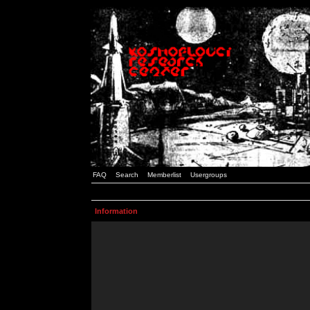
FAQ
Search
Memberlist
Usergroups
Information