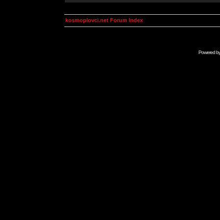
kosmoplovci.net Forum Index
Powered b