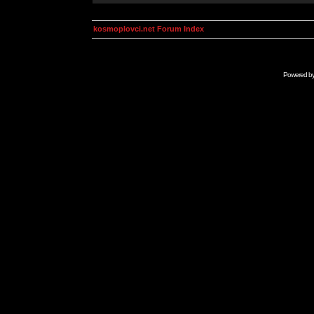
kosmoplovci.net Forum Index
Powered b