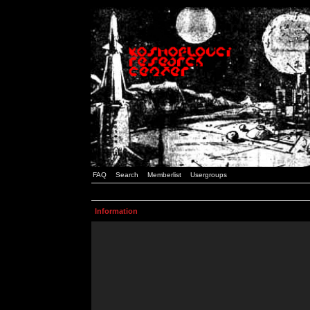
FAQ
Search
Memberlist
Usergroups
Information