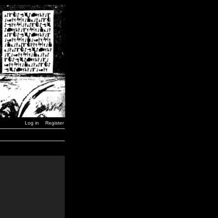
Log in
Register