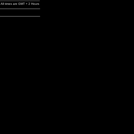
All times are GMT + 2 Hours