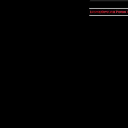
kosmoplovci.net Forum 