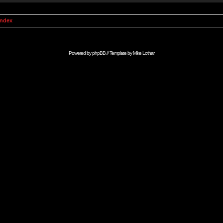
Index
Powered by
phpBB
// Template by
Mike Lothar