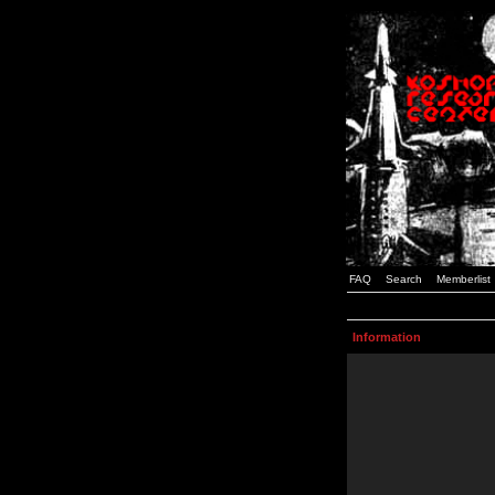
FAQ
Search
Memberlist
Information