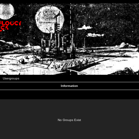
Usergroups
Information
No Groups Exist