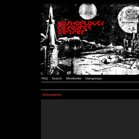
FAQ
Search
Memberlist
Usergroups
Information