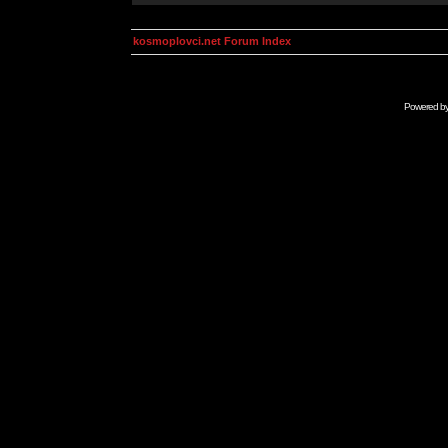
kosmoplovci.net Forum Index
Powered b