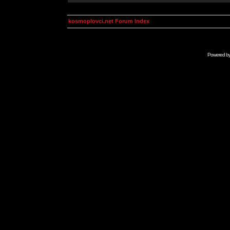
kosmoplovci.net Forum Index
Powered b