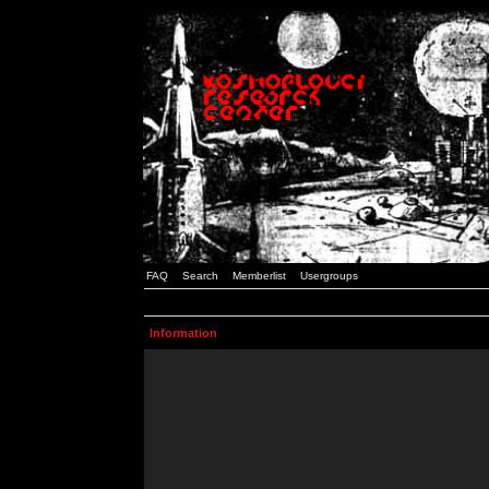
FAQ
Search
Memberlist
Usergroups
Information