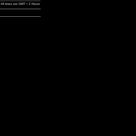
All times are GMT + 2 Hours