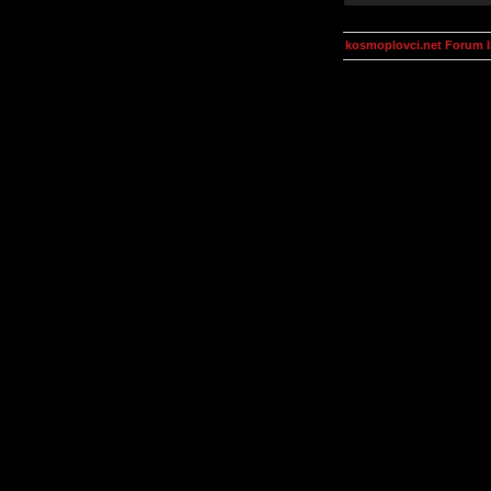
kosmoplovci.net Forum 