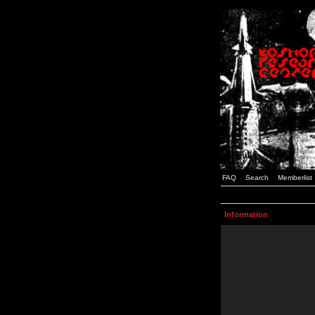
FAQ
Search
Memberlist
Information