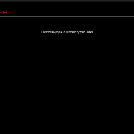
Index
Powered by
phpBB
// Template by
Mike Lothar