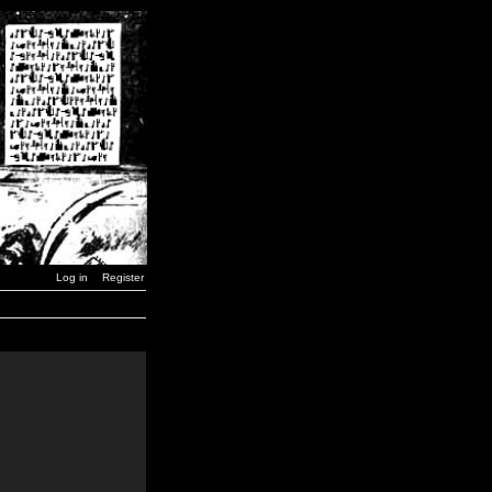
Log in
Register