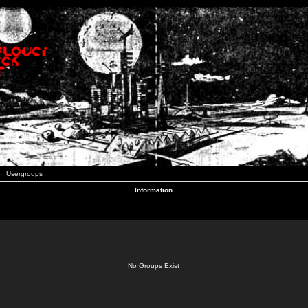
Usergroups
Information
No Groups Exist