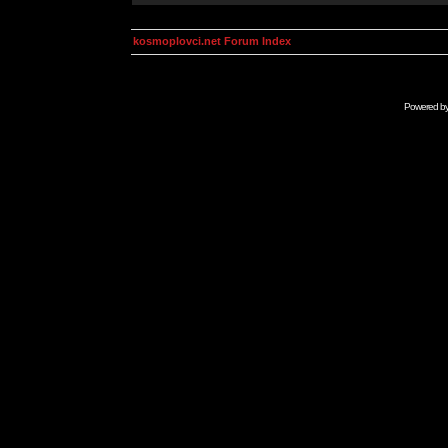
kosmoplovci.net Forum Index
Powered b