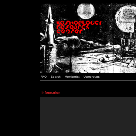
FAQ
Search
Memberlist
Usergroups
Information