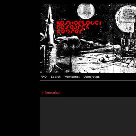
FAQ
Search
Memberlist
Usergroups
Information