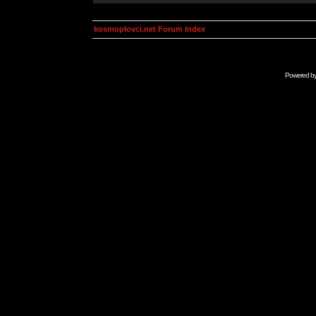
kosmoplovci.net Forum Index
Powered b