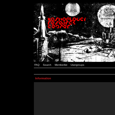
FAQ
Search
Memberlist
Usergroups
Information