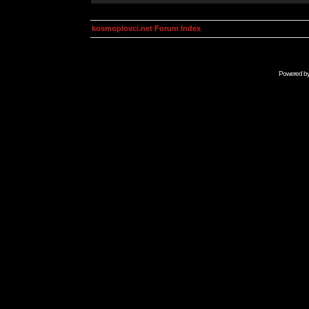
kosmoplovci.net Forum Index
Powered b