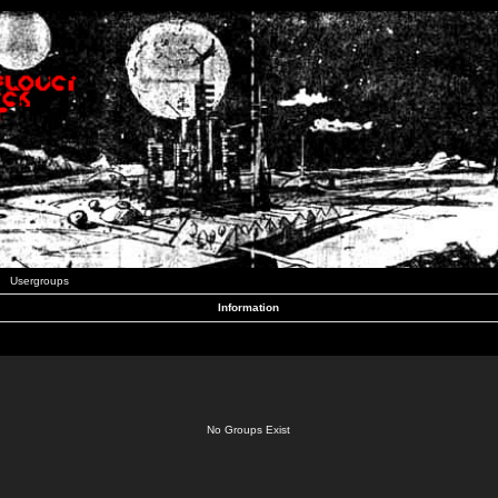
Usergroups
Information
No Groups Exist