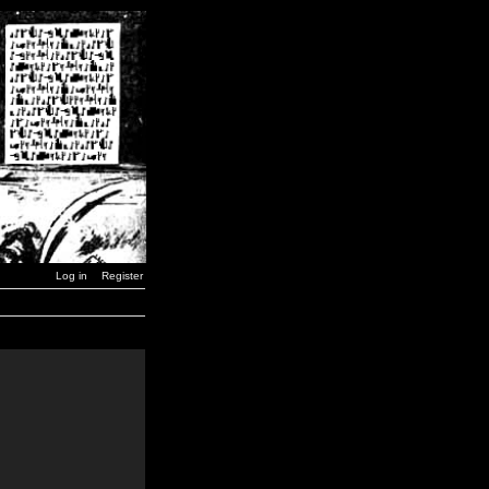
Log in
Register