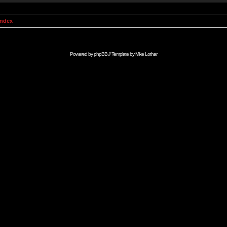
Index
Powered by
phpBB
// Template by
Mike Lothar