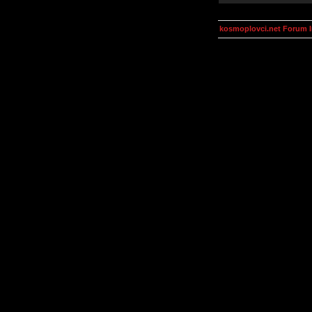
kosmoplovci.net Forum 