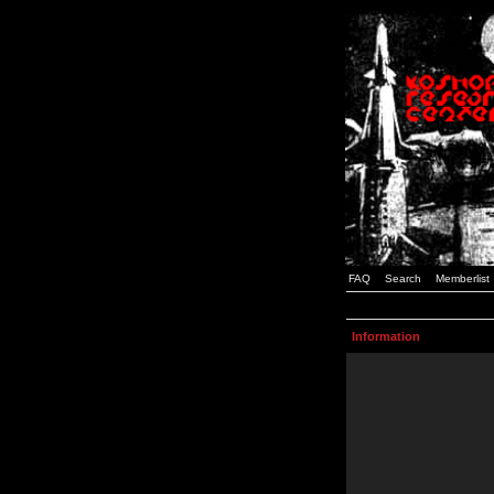
FAQ
Search
Memberlist
Information