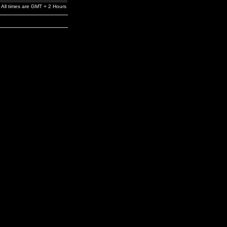
All times are GMT + 2 Hours