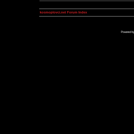
kosmoplovci.net Forum Index
Powered b