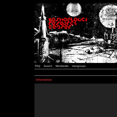
FAQ
Search
Memberlist
Usergroups
Information