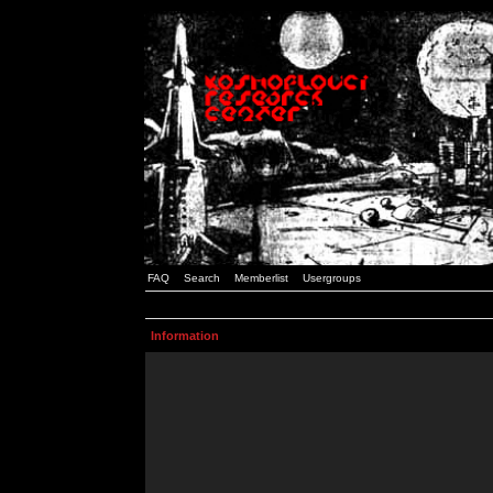
FAQ
Search
Memberlist
Usergroups
Information