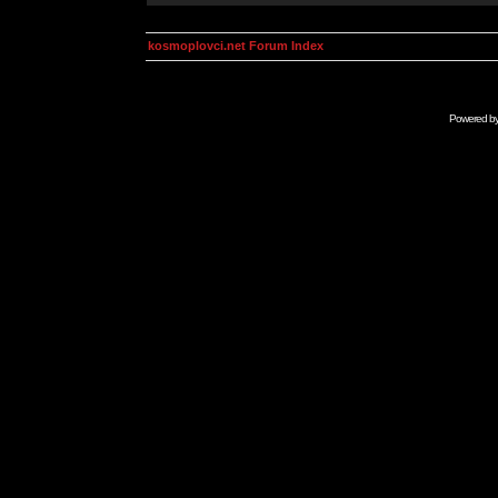
kosmoplovci.net Forum Index
Powered b