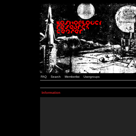
FAQ
Search
Memberlist
Usergroups
Information