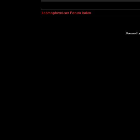
kosmoplovci.net Forum Index
Powered b