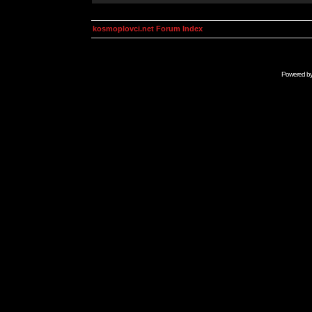
kosmoplovci.net Forum Index
Powered b