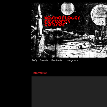
FAQ
Search
Memberlist
Usergroups
Information