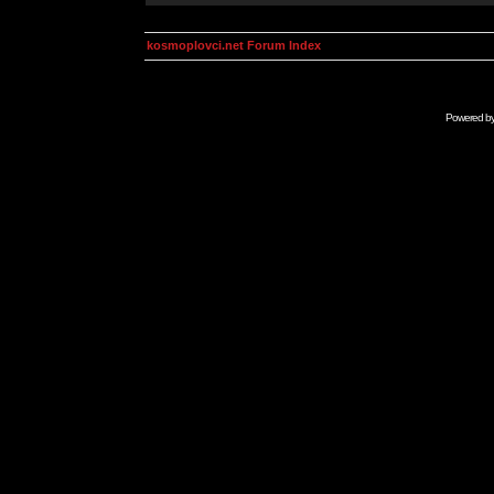
kosmoplovci.net Forum Index
Powered b