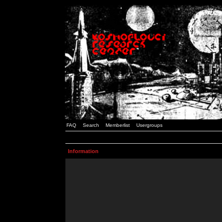
FAQ
Search
Memberlist
Usergroups
Information