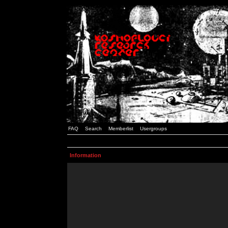
FAQ
Search
Memberlist
Usergroups
Information