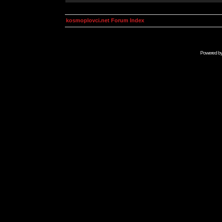
kosmoplovci.net Forum Index
Powered b