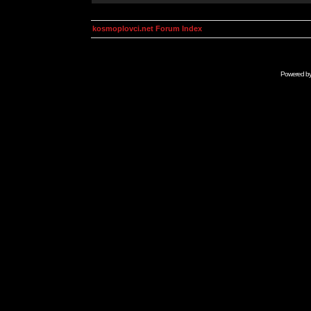
kosmoplovci.net Forum Index
Powered b