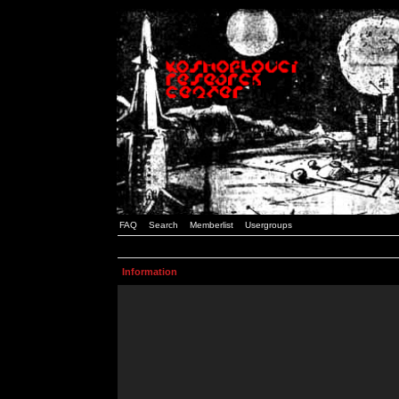
FAQ
Search
Memberlist
Usergroups
Information