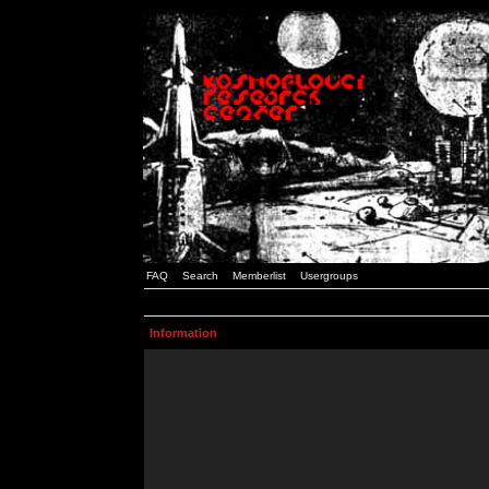
FAQ
Search
Memberlist
Usergroups
Information