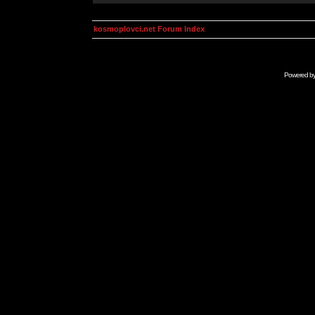
kosmoplovci.net Forum Index
Powered b