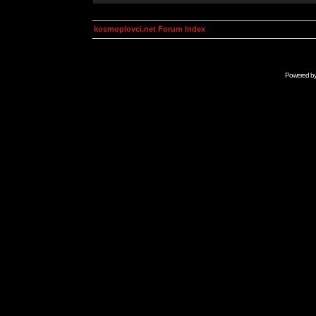
kosmoplovci.net Forum Index
Powered b