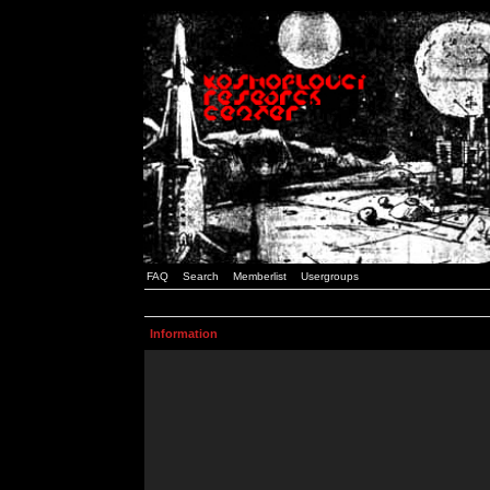
FAQ
Search
Memberlist
Usergroups
Information