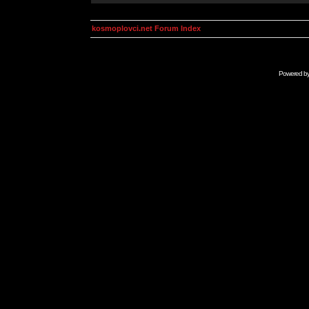
kosmoplovci.net Forum Index
Powered b