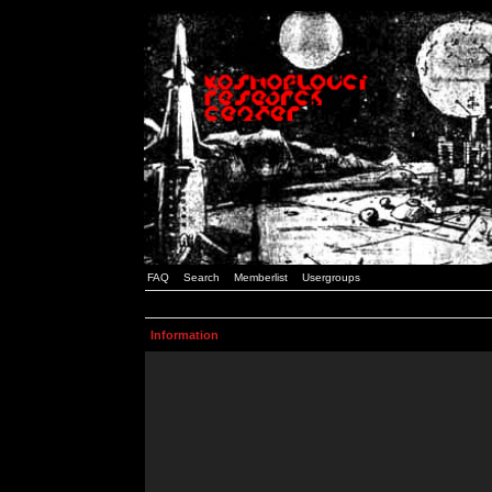
FAQ
Search
Memberlist
Usergroups
Information