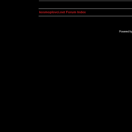
kosmoplovci.net Forum Index
Powered b