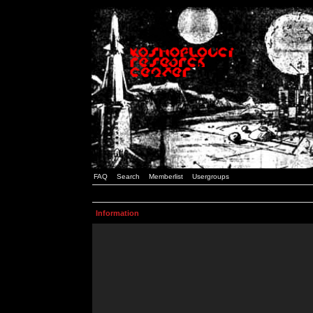
FAQ
Search
Memberlist
Usergroups
Information