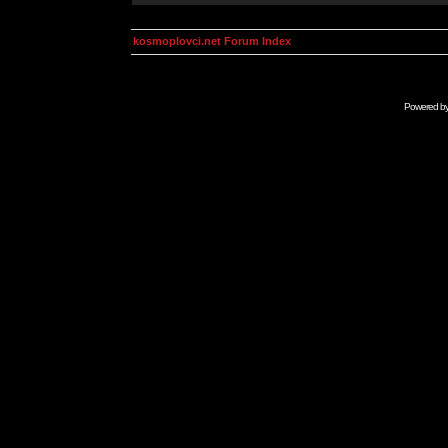
kosmoplovci.net Forum Index
Powered b