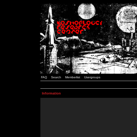
FAQ
Search
Memberlist
Usergroups
Information