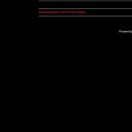
kosmoplovci.net Forum Index
Powered b