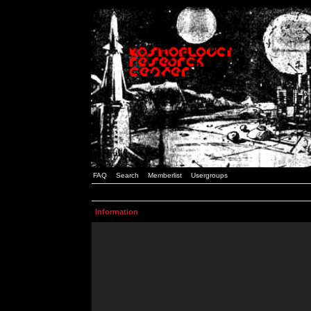
FAQ
Search
Memberlist
Usergroups
Information