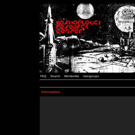
FAQ
Search
Memberlist
Usergroups
Information