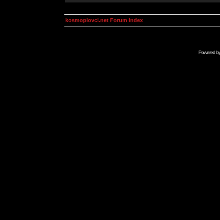
kosmoplovci.net Forum Index
Powered b