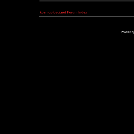
kosmoplovci.net Forum Index
Powered b