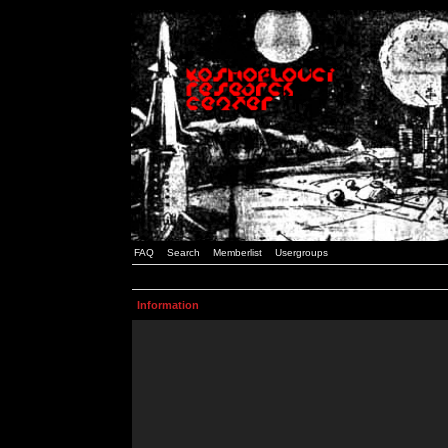
FAQ
Search
Memberlist
Usergroups
Information