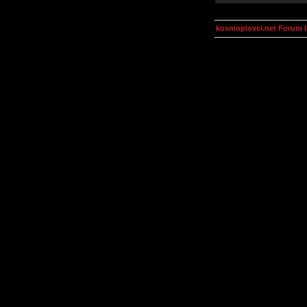
kosmoplovci.net Forum 