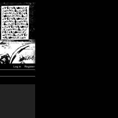
Log in
Register