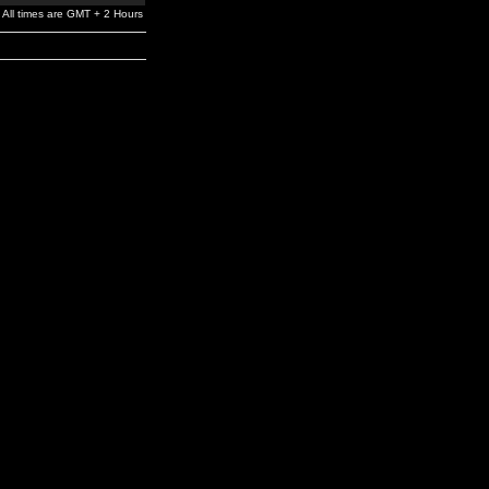
All times are GMT + 2 Hours