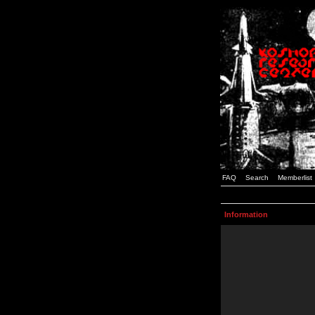
FAQ
Search
Memberlist
Information