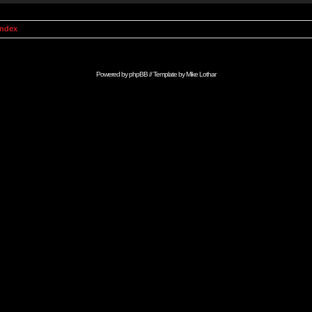
Index
Powered by
phpBB
// Template by
Mike Lothar