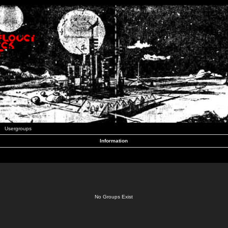
Usergroups
Information
No Groups Exist