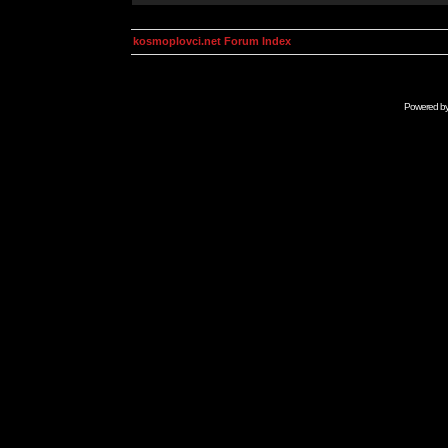
kosmoplovci.net Forum Index
Powered b