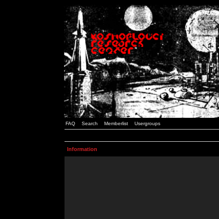
FAQ
Search
Memberlist
Usergroups
Information