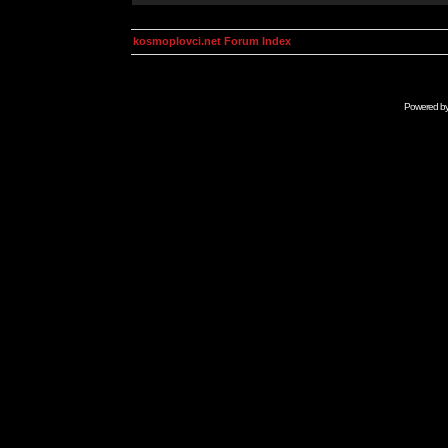
kosmoplovci.net Forum Index
Powered b