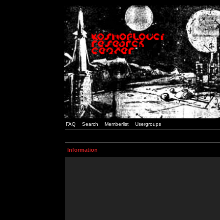
FAQ
Search
Memberlist
Usergroups
Information