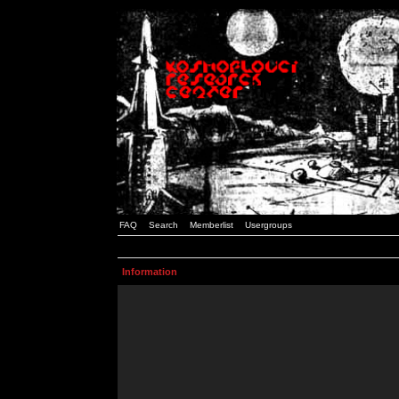
FAQ
Search
Memberlist
Usergroups
Information