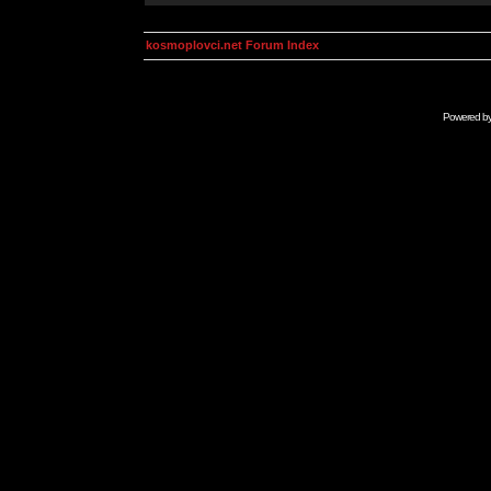
kosmoplovci.net Forum Index
Powered b