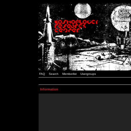
FAQ
Search
Memberlist
Usergroups
Information