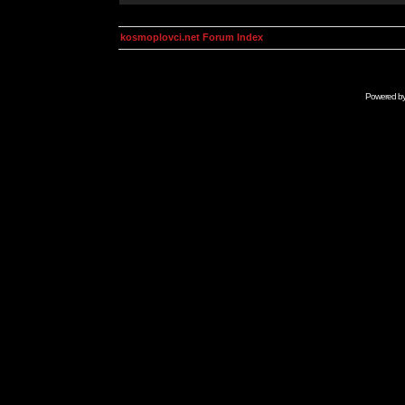
kosmoplovci.net Forum Index
Powered b