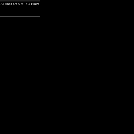
All times are GMT + 2 Hours