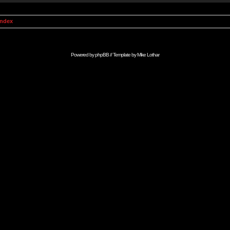
Index
Powered by
phpBB
// Template by
Mike Lothar