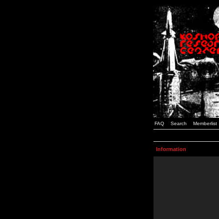
FAQ
Search
Memberlist
Information