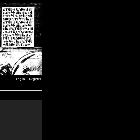
Log in
Register