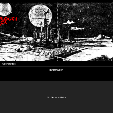
Usergroups
Information
No Groups Exist