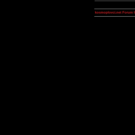
kosmoplovci.net Forum 