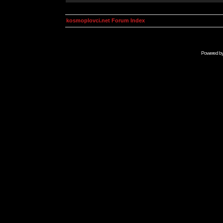
kosmoplovci.net Forum Index
Powered b