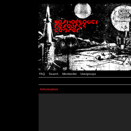
FAQ
Search
Memberlist
Usergroups
Information