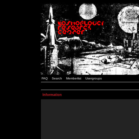
FAQ
Search
Memberlist
Usergroups
Information