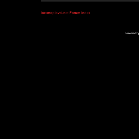
kosmoplovci.net Forum Index
Powered b