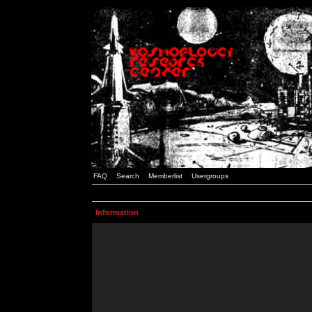
FAQ
Search
Memberlist
Usergroups
Information