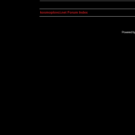
kosmoplovci.net Forum Index
Powered b