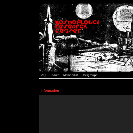
FAQ
Search
Memberlist
Usergroups
Information