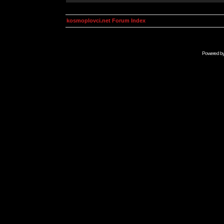
kosmoplovci.net Forum Index
Powered b