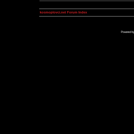
kosmoplovci.net Forum Index
Powered b