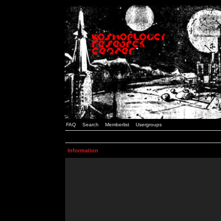
FAQ
Search
Memberlist
Usergroups
Information