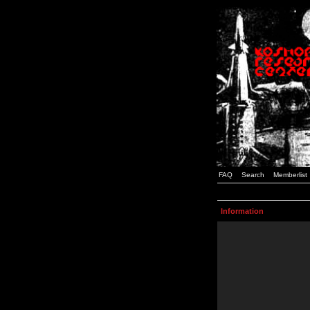
FAQ
Search
Memberlist
Information