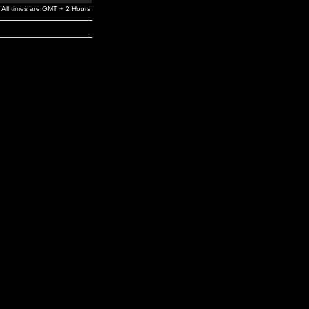
All times are GMT + 2 Hours