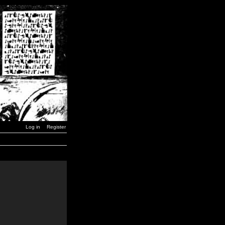
Log in
Register