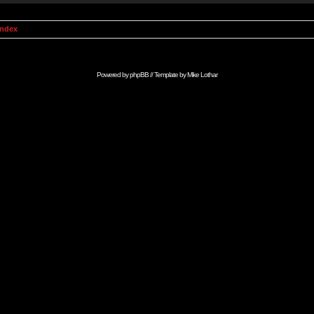
Index
Powered by
phpBB
// Template by
Mike Lothar