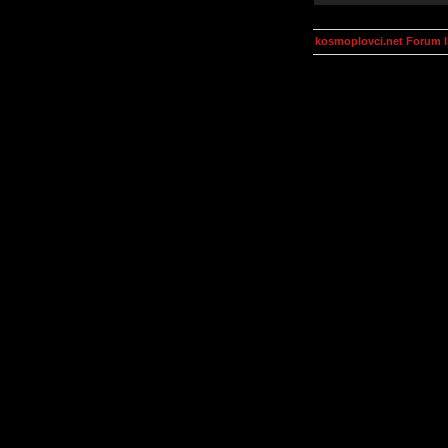
kosmoplovci.net Forum 