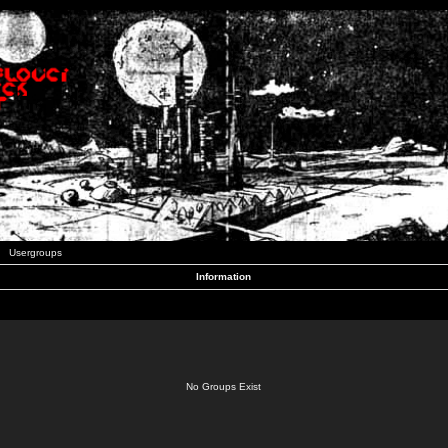
Usergroups
Information
No Groups Exist