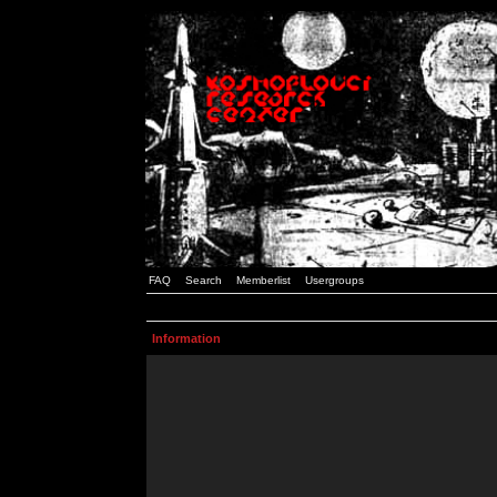
FAQ
Search
Memberlist
Usergroups
Information