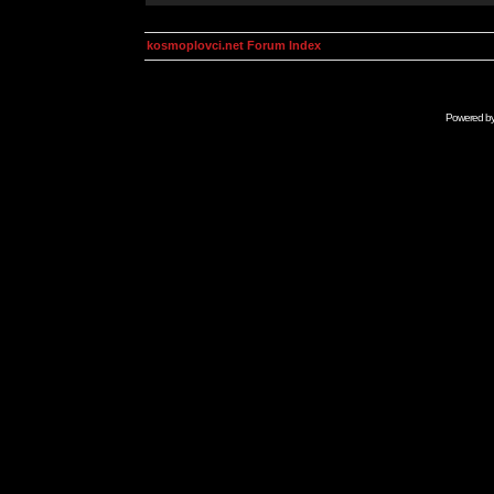
kosmoplovci.net Forum Index
Powered b