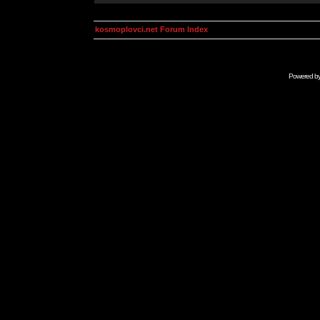
kosmoplovci.net Forum Index
Powered b