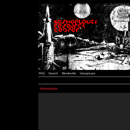
FAQ
Search
Memberlist
Usergroups
Information