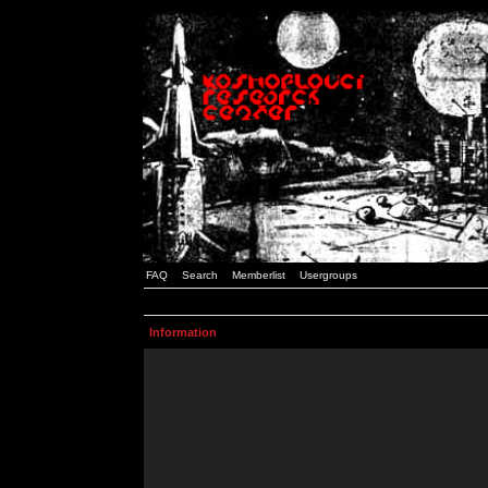
FAQ
Search
Memberlist
Usergroups
Information