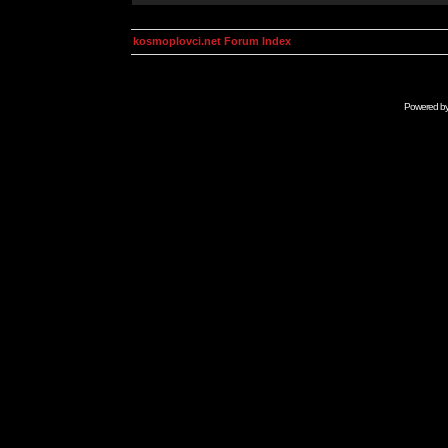
kosmoplovci.net Forum Index
Powered b