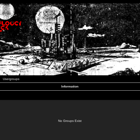
Usergroups
Information
No Groups Exist