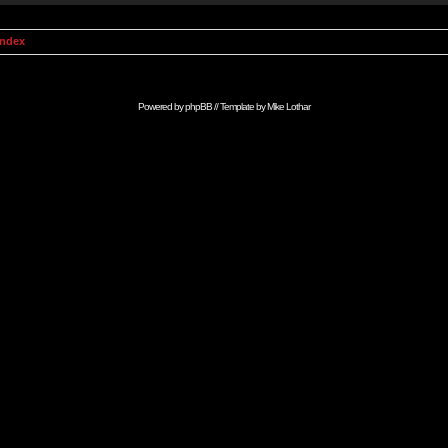
Index
Powered by
phpBB
// Template by
Mike Lothar