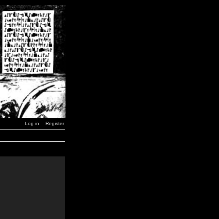
Log in
Register