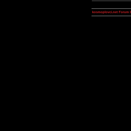
kosmoplovci.net Forum 