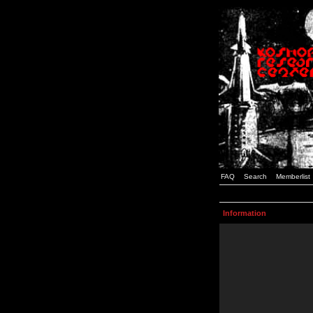
FAQ
Search
Memberlist
Information