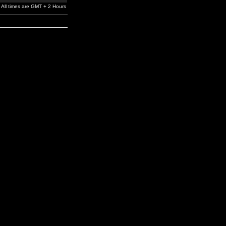
All times are GMT + 2 Hours