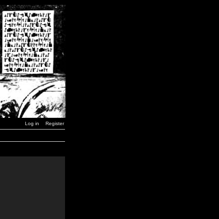
Log in
Register