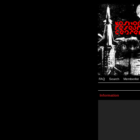
FAQ
Search
Memberlist
Information