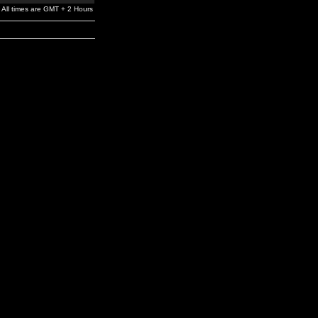
All times are GMT + 2 Hours