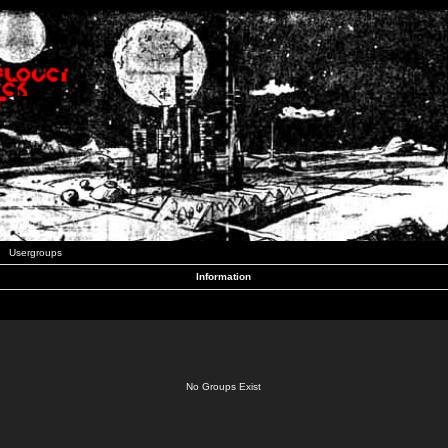
Usergroups
Information
No Groups Exist