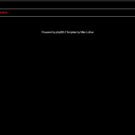
Index
Powered by
phpBB
// Template by
Mike Lothar