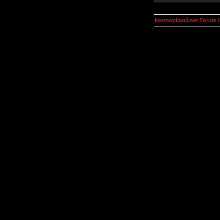
kosmoplovci.net Forum 