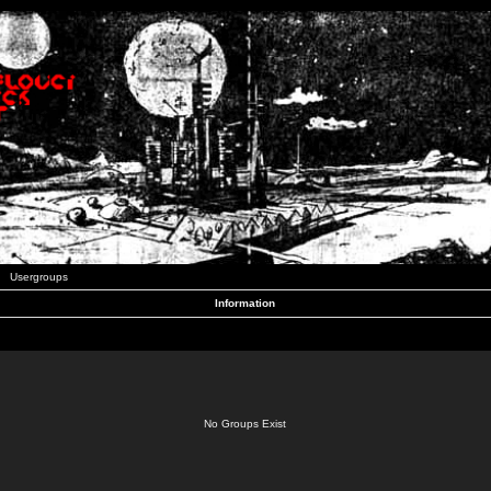
Usergroups
Information
No Groups Exist