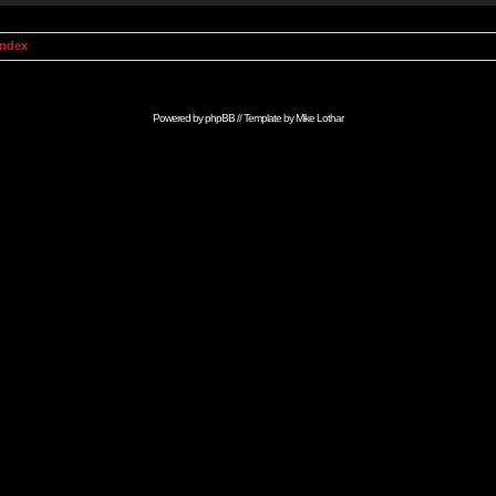
Index
Powered by
phpBB
// Template by
Mike Lothar