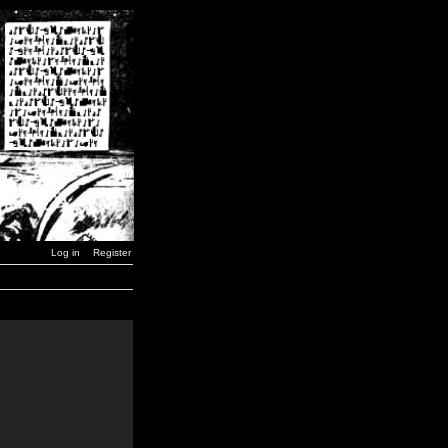
Log in
Register