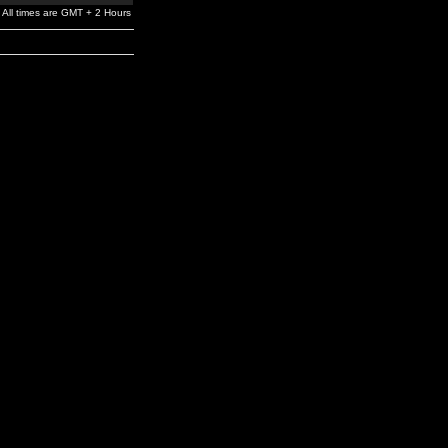
All times are GMT + 2 Hours