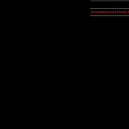
kosmoplovci.net Forum 