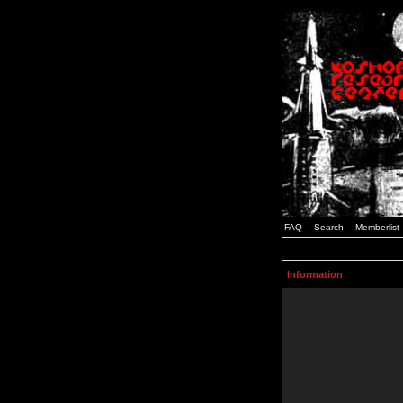
FAQ
Search
Memberlist
Information