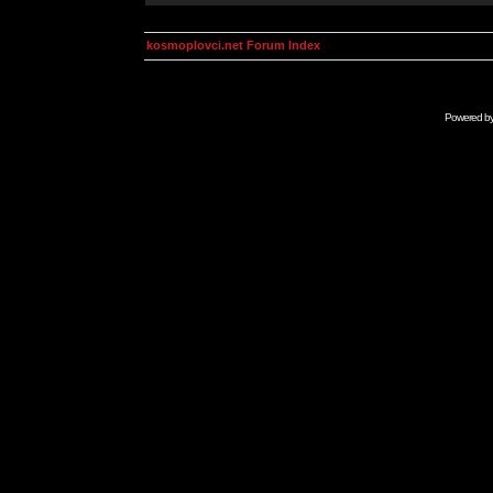
kosmoplovci.net Forum Index
Powered b