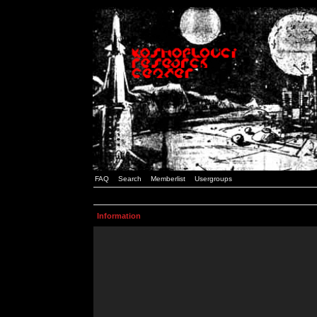
FAQ
Search
Memberlist
Usergroups
Information