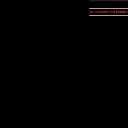
kosmoplovci.net Forum 