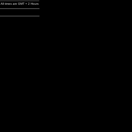
All times are GMT + 2 Hours