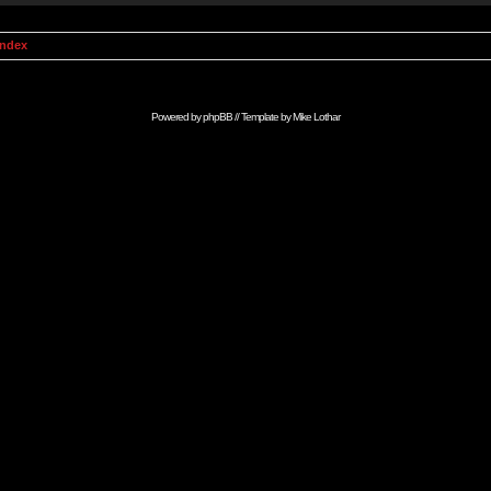
Index
Powered by
phpBB
// Template by
Mike Lothar