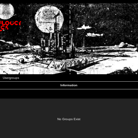
Usergroups
Information
No Groups Exist