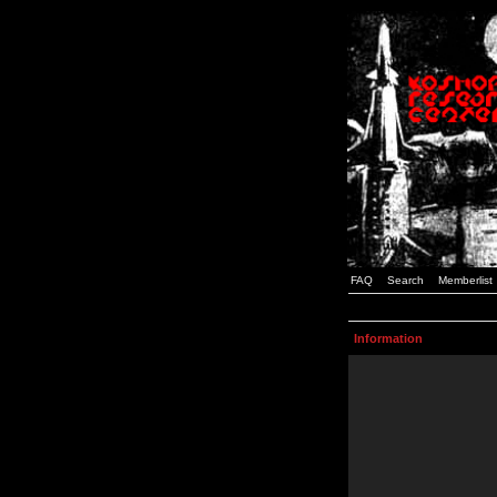
FAQ
Search
Memberlist
Information