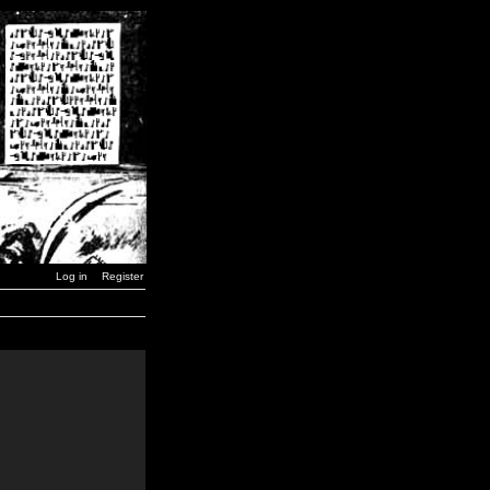
Log in
Register