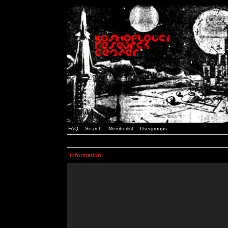
FAQ
Search
Memberlist
Usergroups
Information