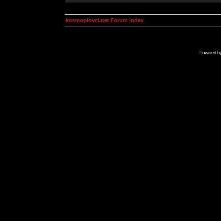
kosmoplovci.net Forum Index
Powered b