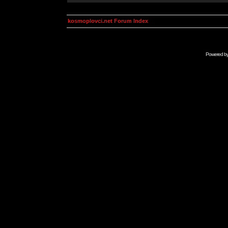
kosmoplovci.net Forum Index
Powered b