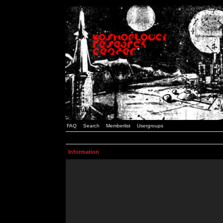
FAQ
Search
Memberlist
Usergroups
Information